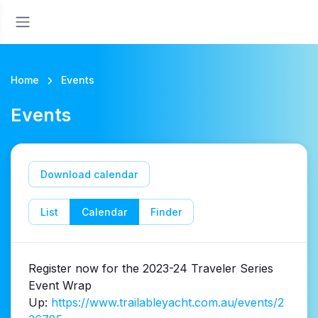
Home
Events
Events
Download calendar
List
Calendar
Finder
Register now for the 2023-24 Traveler Series
Event Wrap
Up:
https://www.trailableyacht.com.au/events/2