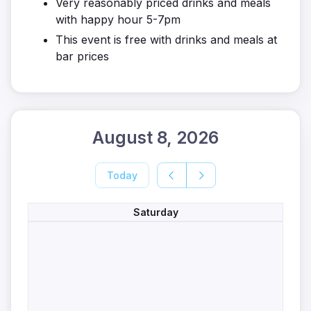
Very reasonably priced drinks and meals
with happy hour 5-7pm
This event is free with drinks and meals at
bar prices
August 8, 2026
Today
Saturday