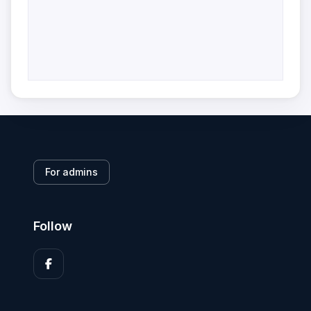
For admins
Follow