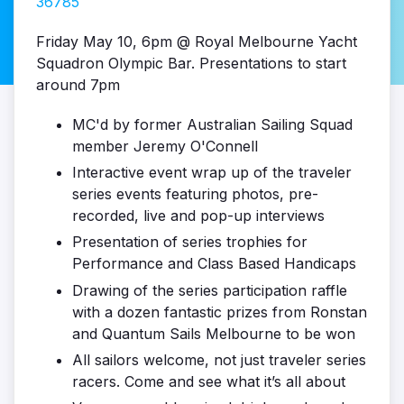
36785
Friday May 10, 6pm @ Royal Melbourne Yacht
Squadron Olympic Bar. Presentations to start
around 7pm
MC'd by former Australian Sailing Squad
member Jeremy O'Connell
Interactive event wrap up of the traveler
series events featuring photos, pre-
recorded, live and pop-up interviews
Presentation of series trophies for
Performance and Class Based Handicaps
Drawing of the series participation raffle
with a dozen fantastic prizes from Ronstan
and Quantum Sails Melbourne to be won
All sailors welcome, not just traveler series
racers. Come and see what it’s all about