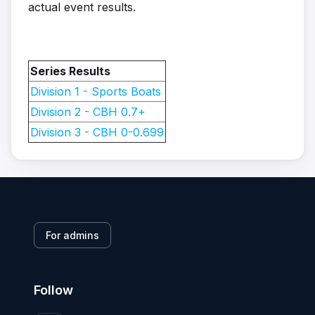
actual event results.
Series Results
Division 1 - Sports Boats
Division 2 - CBH 0.7+
Division 3 - CBH 0-0.699
For admins
Follow