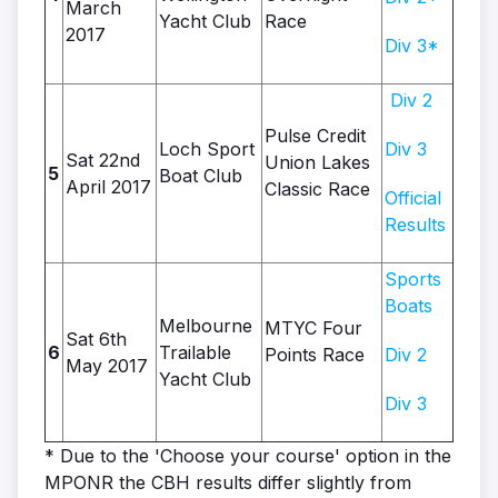
March
Yacht Club
Race
2017
Div 3*
Div 2
Pulse Credit
Loch Sport
Div 3
Sat 22nd
Union Lakes
5
Boat Club
April 2017
Classic Race
Official
Results
Sports
Boats
Melbourne
MTYC Four
Sat 6th
6
Trailable
Points Race
Div 2
May 2017
Yacht Club
Div 3
* Due to the 'Choose your course' option in the
MPONR the CBH results differ slightly from