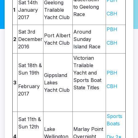
PBH
Sat 14th
Geelong
to Geelong
1
January
Trailable
CBH
Race
2017
Yacht Club
PBH
Sat 3rd
Around
Port Albert
2
December
Sunday
Yacht Club
CBH
2016
Island Race
Victorian
Sat 18th &
Trailable
Sun 19th
Yacht and
PBH
Gippsland
Sports Boat
3
Lakes
February
CBH
State Titles
Yacht Club
2017
Sports
Sat 11th &
Boats
Sun 12th
Lake
Marlay Point
4
Wellington
Overnight
Div 2*