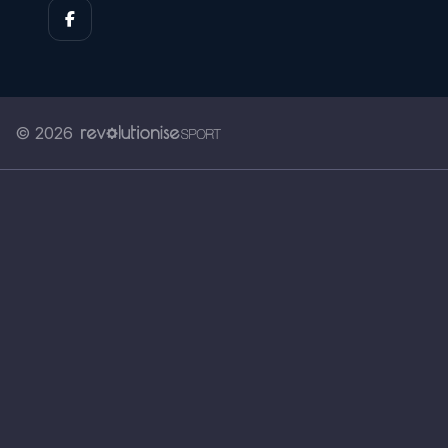
© 2026