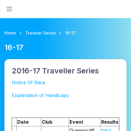
Home
Traveler Series
16-17
16-17
2016-17 Traveller Series
Notice Of Race
Explanation of Handicaps
Date
Club
Event
Results
Queenscliff