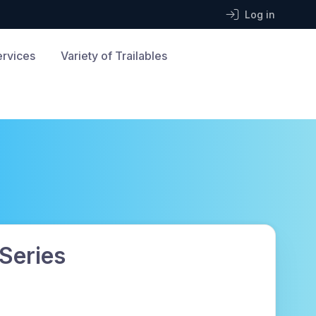
Log in
ervices
Variety of Trailables
 Series