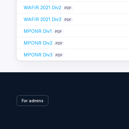
WAFIR 2021 Div2
PDF
WAFIR 2021 Div3
PDF
MPONR Div1
PDF
MPONR Div2
PDF
MPONR Div3
PDF
For admins