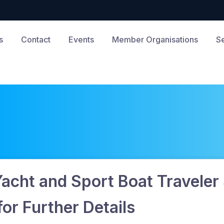
s
Contact
Events
Member Organisations
S
Yacht and Sport Boat Traveler
r Further Details