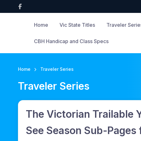
Home
Vic State Titles
Traveler Serie
CBH Handicap and Class Specs
Home
Traveler Series
Traveler Series
The Victorian Trailable 
See Season Sub-Pages fo