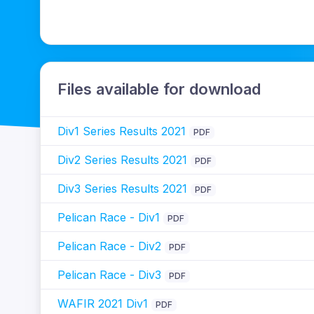
Files available for download
Div1 Series Results 2021
PDF
Div2 Series Results 2021
PDF
Div3 Series Results 2021
PDF
Pelican Race - Div1
PDF
Pelican Race - Div2
PDF
Pelican Race - Div3
PDF
WAFIR 2021 Div1
PDF